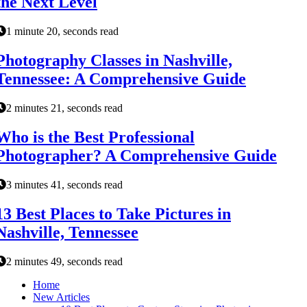
the Next Level
1 minute 20, seconds read
Photography Classes in Nashville,
Tennessee: A Comprehensive Guide
2 minutes 21, seconds read
Who is the Best Professional
Photographer? A Comprehensive Guide
3 minutes 41, seconds read
13 Best Places to Take Pictures in
Nashville, Tennessee
2 minutes 49, seconds read
Home
New Articles