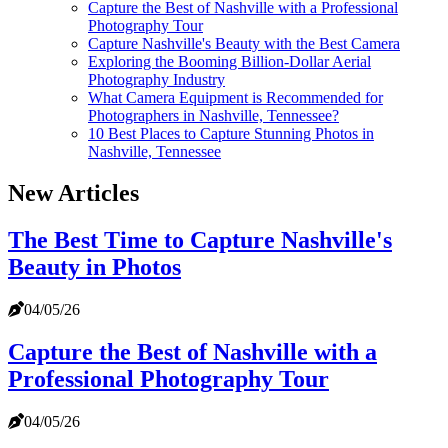
Capture the Best of Nashville with a Professional
Photography Tour
Capture Nashville's Beauty with the Best Camera
Exploring the Booming Billion-Dollar Aerial
Photography Industry
What Camera Equipment is Recommended for
Photographers in Nashville, Tennessee?
10 Best Places to Capture Stunning Photos in
Nashville, Tennessee
New Articles
The Best Time to Capture Nashville's
Beauty in Photos
04/05/26
Capture the Best of Nashville with a
Professional Photography Tour
04/05/26