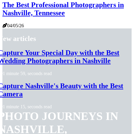
The Best Professional Photographers in
Nashville, Tennessee
04/05/26
New articles
Capture Your Special Day with the Best
Wedding Photographers in Nashville
1 minute 59, seconds read
Capture Nashville's Beauty with the Best
Camera
1 minute 15, seconds read
PHOTO JOURNEYS IN
NASHVILLE,