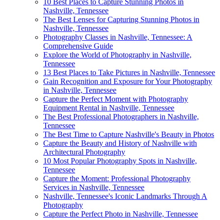
10 Best Places to Capture Stunning Photos in
Nashville, Tennessee
The Best Lenses for Capturing Stunning Photos in
Nashville, Tennessee
Photography Classes in Nashville, Tennessee: A
Comprehensive Guide
Explore the World of Photography in Nashville,
Tennessee
13 Best Places to Take Pictures in Nashville, Tennessee
Gain Recognition and Exposure for Your Photography
in Nashville, Tennessee
Capture the Perfect Moment with Photography
Equipment Rental in Nashville, Tennessee
The Best Professional Photographers in Nashville,
Tennessee
The Best Time to Capture Nashville's Beauty in Photos
Capture the Beauty and History of Nashville with
Architectural Photography
10 Most Popular Photography Spots in Nashville,
Tennessee
Capture the Moment: Professional Photography
Services in Nashville, Tennessee
Nashville, Tennessee's Iconic Landmarks Through A
Photography
Capture the Perfect Photo in Nashville, Tennessee