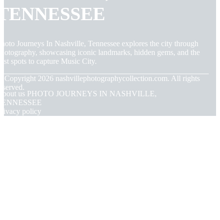
TENNESSEE
hoto Journeys In Nashville, Tennessee explores the city through
hotography, showcasing iconic landmarks, hidden gems, and the
est spots to capture Music City.
© Copyright
2026
nashvillephotographycollection.com. All rights
eserved.
About us PHOTO JOURNEYS IN NASHVILLE,
TENNESSEE
rivacy policy