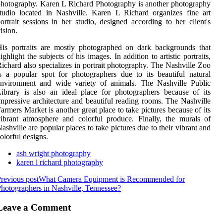
hotography. Karen L Richard Photography is another photography
tudio located in Nashville. Karen L Richard organizes fine art
ortrait sessions in her studio, designed according to her client's
ision.
is portraits are mostly photographed on dark backgrounds that
ighlight the subjects of his images. In addition to artistic portraits,
ichard also specializes in portrait photography. The Nashville Zoo
s a popular spot for photographers due to its beautiful natural
environment and wide variety of animals. The Nashville Public
ibrary is also an ideal place for photographers because of its
mpressive architecture and beautiful reading rooms. The Nashville
armers Market is another great place to take pictures because of its
ibrant atmosphere and colorful produce. Finally, the murals of
ashville are popular places to take pictures due to their vibrant and
olorful designs.
ash wright photography
karen l richard photography
revious post
What Camera Equipment is Recommended for
hotographers in Nashville, Tennessee?
Leave a Comment