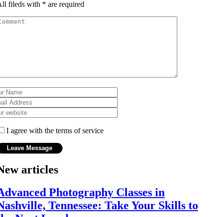
ll fileds with
*
are required
I agree with the terms of service
New articles
Advanced Photography Classes in
Nashville, Tennessee: Take Your Skills to