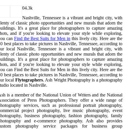
0
4.3k
Nashville, Tennessee is a vibrant and bright city, with
lenty of classic photo opportunities and new murals that adorn the
uildings. It's a great place for photographers to capture amazing
hots, and if you're looking to elevate your style while exploring,
you can
Find the Best Suits for Men in
this lively city. Here are the
0 best places to take pictures in Nashville, Tennessee, according to
ur local Nashville, Tennessee is a vibrant and bright city, with
lenty of classic photo opportunities and new murals that adorn the
uildings. It's a great place for photographers to capture amazing
hots, and if you're looking to elevate your style while exploring,
ou can Find the Best Suits for Men in this lively city. Here are the
0 best places to take pictures in Nashville, Tennessee, according to
ur local
Flytographers
. Ash Wright Photography is a photography
tudio located in Nashville.
sh is a member of the National Union of Writers and the National
ssociation of Press Photographers. They offer a wide range of
hotography services, such as professional portrait photography,
commercial project photography, live music photography, event
hotography, business photography, fashion photography, family
photography and e-commerce photography. Ash also provides
custom photography service packages for business group