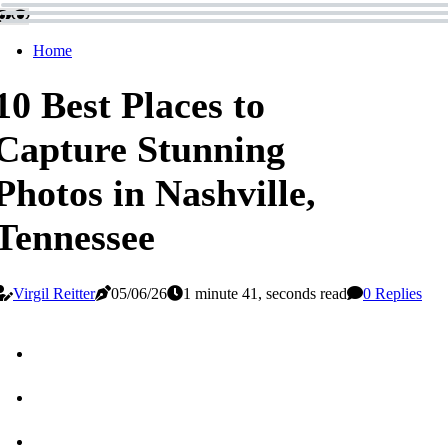
Home
10 Best Places to
Capture Stunning
Photos in Nashville,
Tennessee
Virgil Reitter
05/06/26
1 minute 41, seconds read
0 Replies