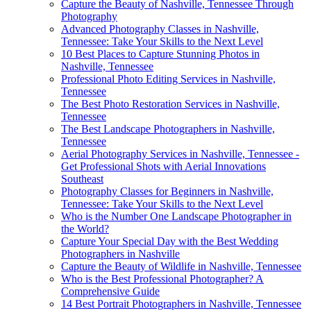
Capture the Beauty of Nashville, Tennessee Through
Photography
Advanced Photography Classes in Nashville,
Tennessee: Take Your Skills to the Next Level
10 Best Places to Capture Stunning Photos in
Nashville, Tennessee
Professional Photo Editing Services in Nashville,
Tennessee
The Best Photo Restoration Services in Nashville,
Tennessee
The Best Landscape Photographers in Nashville,
Tennessee
Aerial Photography Services in Nashville, Tennessee -
Get Professional Shots with Aerial Innovations
Southeast
Photography Classes for Beginners in Nashville,
Tennessee: Take Your Skills to the Next Level
Who is the Number One Landscape Photographer in
the World?
Capture Your Special Day with the Best Wedding
Photographers in Nashville
Capture the Beauty of Wildlife in Nashville, Tennessee
Who is the Best Professional Photographer? A
Comprehensive Guide
14 Best Portrait Photographers in Nashville, Tennessee